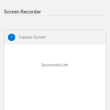
Screen Recorder
1
Capture Screen
Sponsored Link: