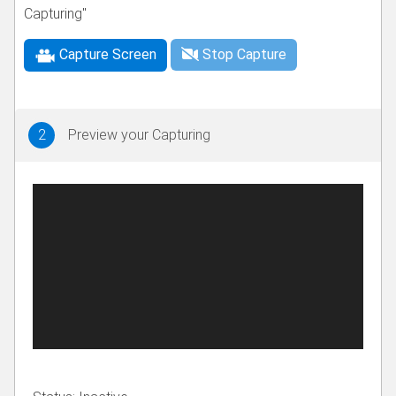
Capturing"
Capture Screen
Stop Capture
2
Preview your Capturing