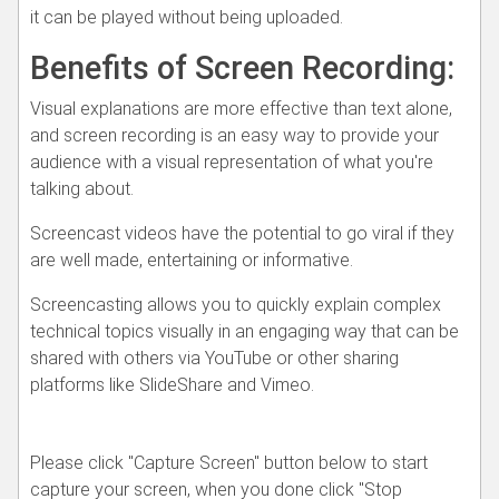
it can be played without being uploaded.
Benefits of Screen Recording:
Visual explanations are more effective than text alone,
and screen recording is an easy way to provide your
audience with a visual representation of what you're
talking about.
Screencast videos have the potential to go viral if they
are well made, entertaining or informative.
Screencasting allows you to quickly explain complex
technical topics visually in an engaging way that can be
shared with others via YouTube or other sharing
platforms like SlideShare and Vimeo.
Please click "Capture Screen" button below to start
capture your screen, when you done click "Stop