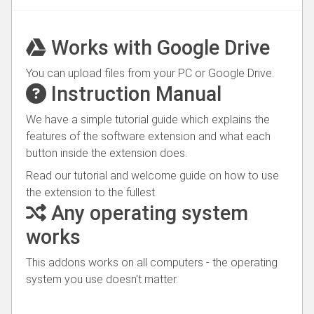
Works with Google Drive
You can upload files from your PC or Google Drive.
Instruction Manual
We have a simple tutorial guide which explains the
features of the software extension and what each
button inside the extension does.
Read our tutorial and welcome guide on how to use
the extension to the fullest.
Any operating system
works
This addons works on all computers - the operating
system you use doesn't matter.