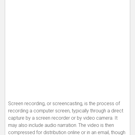
Screen recording, or screencasting, is the process of
recording a computer screen, typically through a direct
capture by a screen recorder or by video camera. It
may also include audio narration. The video is then
compressed for distribution online or in an email, though