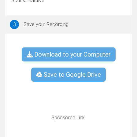
3
Save your Recording
Download to your Computer
Save to Google Drive
Sponsored Link: