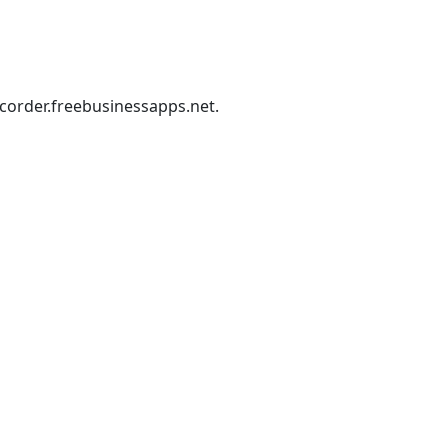
corder.freebusinessapps.net
.