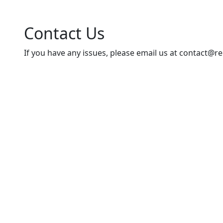
Contact Us
If you have any issues, please email us at
contact@re